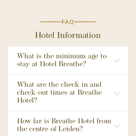
FAQ
Hotel Information
What is the minimum age to
stay at Hotel Breathe?
What are the check-in and
check-out times at Breathe
Hotel?
made through our official website.
How far is Breathe Hotel from
the centre of Leiden?