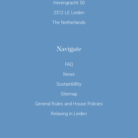
Herengracht 50
2312 LE Leiden
The Netherlands
Navigate
FAQ
News
Sustainbillity
Sitemap
General Rules and House Policies
Relaxing in Leiden