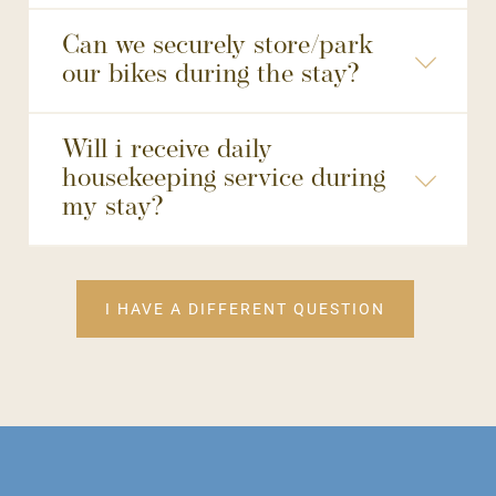
Can we securely store/park
our bikes during the stay?
Will i receive daily
housekeeping service during
my stay?
like your room refreshed
"Please Clean"
hang a special “Hotels for Trees” door hanger to opt out of housekeeping
I HAVE A DIFFERENT QUESTION