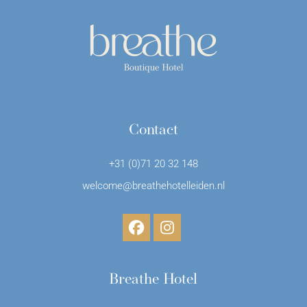
Contact
+31 (0)71 20 32 148
welcome@breathehotelleiden.nl
Breathe Hotel