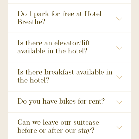
Do I park for free at Hotel
Breathe?
may not be reserved
Is there an elevator/lift
available in the hotel?
Is there breakfast available in
the hotel?
Do you have bikes for rent?
Fietsverhuur Leiden | E-chopper huur Leiden | Fietstour Leiden | BikeTours
Can we leave our suitcase
before or after our stay?