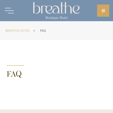
BREATHE HOTEL
>
FAQ
FAQ