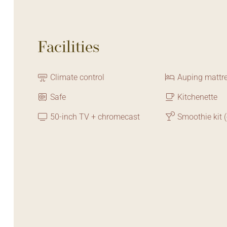
Facilities
Climate control
Auping mattr
Safe
Kitchenette
50-inch TV + chromecast
Smoothie kit (