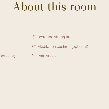
About this room
ess
Desk and sitting area
Meditation cushion (optional)
optional)
Rain shower