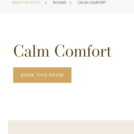
BREATHE HOTEL
>
ROOMS
>
CALM COMFORT
Calm Comfort
BOOK THIS ROOM