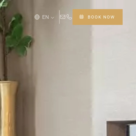
EN
BOOK NOW