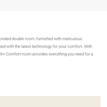
ecorated double room, furnished with meticulous
pped with the latest technology for your comfort. With
Calm Comfort room provides everything you need for a