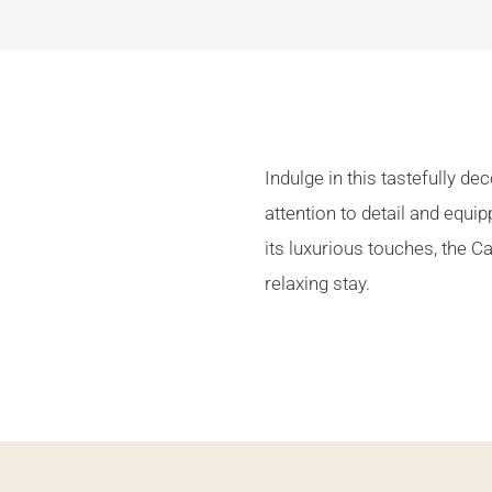
Indulge in this tastefully d
attention to detail and equi
its luxurious touches, the 
relaxing stay.