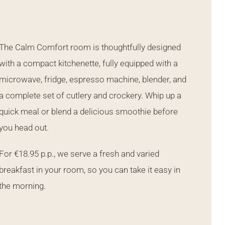
The Calm Comfort room is thoughtfully designed
with a compact kitchenette, fully equipped with a
microwave, fridge, espresso machine, blender, and
a complete set of cutlery and crockery. Whip up a
quick meal or blend a delicious smoothie before
you head out.
For €18.95 p.p., we serve a fresh and varied
breakfast in your room, so you can take it easy in
the morning.