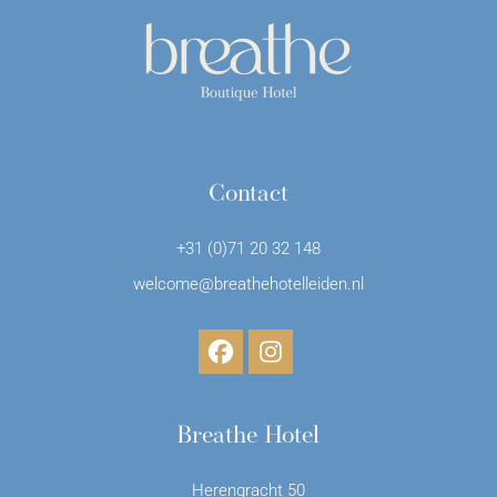
Contact
+31 (0)71 20 32 148
welcome@breathehotelleiden.nl
Breathe Hotel
Herengracht 50