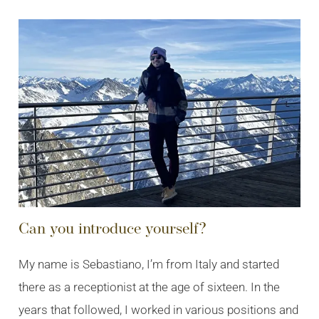
Can you introduce yourself?
My name is Sebastiano, I’m from Italy and started
there as a receptionist at the age of sixteen. In the
years that followed, I worked in various positions and