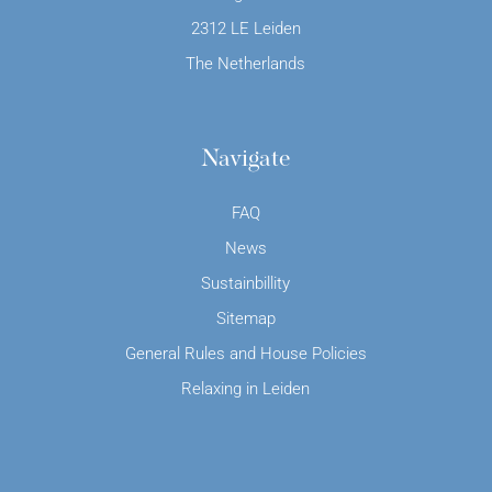
2312 LE Leiden
The Netherlands
Navigate
FAQ
News
Sustainbillity
Sitemap
General Rules and House Policies
Relaxing in Leiden