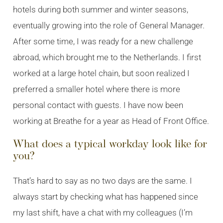
hotels during both summer and winter seasons,
eventually growing into the role of General Manager.
After some time, I was ready for a new challenge
abroad, which brought me to the Netherlands. I first
worked at a large hotel chain, but soon realized I
preferred a smaller hotel where there is more
personal contact with guests. I have now been
working at Breathe for a year as Head of Front Office.
What does a typical workday look like for
you?
That’s hard to say as no two days are the same. I
always start by checking what has happened since
my last shift, have a chat with my colleagues (I’m