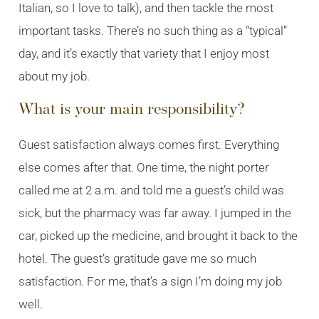
Italian, so I love to talk), and then tackle the most
important tasks. There’s no such thing as a “typical”
day, and it’s exactly that variety that I enjoy most
about my job.
What is your main responsibility?
Guest satisfaction always comes first. Everything
else comes after that. One time, the night porter
called me at 2 a.m. and told me a guest’s child was
sick, but the pharmacy was far away. I jumped in the
car, picked up the medicine, and brought it back to the
hotel. The guest’s gratitude gave me so much
satisfaction. For me, that’s a sign I’m doing my job
well.