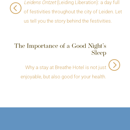
Leidens Ontzet
(Leiding Liberation): a day full
of festivities throughout the city of Leiden. Let
us tell you the story behind the festivities.
The Importance of a Good Night's
Sleep
Why a stay at Breathe Hotel is not just
enjoyable, but also good for your health.