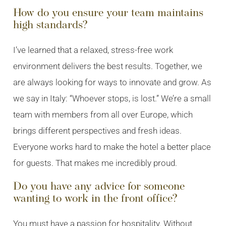
How do you ensure your team maintains
high standards?
I’ve learned that a relaxed, stress-free work
environment delivers the best results. Together, we
are always looking for ways to innovate and grow. As
we say in Italy: “Whoever stops, is lost.” We’re a small
team with members from all over Europe, which
brings different perspectives and fresh ideas.
Everyone works hard to make the hotel a better place
for guests. That makes me incredibly proud.
Do you have any advice for someone
wanting to work in the front office?
You must have a passion for hospitality. Without