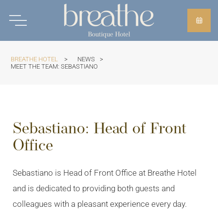
BREATHE HOTEL
>
NEWS
>
MEET THE TEAM: SEBASTIANO
Sebastiano: Head of Front
Office
Sebastiano is Head of Front Office at Breathe Hotel
and is dedicated to providing both guests and
colleagues with a pleasant experience every day.