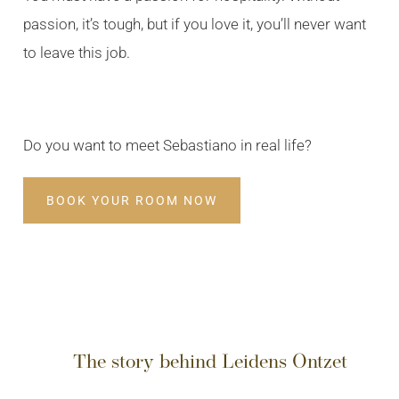
passion, it’s tough, but if you love it, you’ll never want
to leave this job.
Do you want to meet Sebastiano in real life?
BOOK YOUR ROOM NOW
The story behind Leidens Ontzet